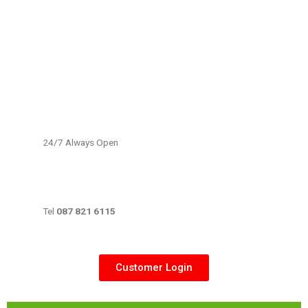
24/7 Always Open
Tel
087 821 6115
Customer Login