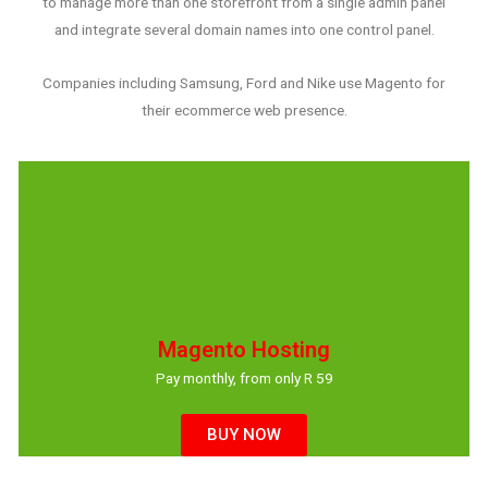
to manage more than one storefront from a single admin panel
and integrate several domain names into one control panel.
Companies including Samsung, Ford and Nike use Magento for
their ecommerce web presence.
Magento Hosting
Pay monthly, from only R 59
BUY NOW