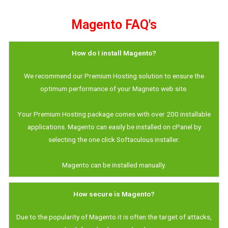
Magento FAQ's
How do I install Magento?
We recommend our Premium Hosting solution to ensure the
optimum performance of your Magneto web site.
Your Premium Hosting package comes with over 200 installable
applications. Magento can easily be installed on cPanel by
selecting the one click Softaculous installer.
Magento can be installed manually.
How secure is Magento?
Due to the popularity of Magento it is often the target of attacks,