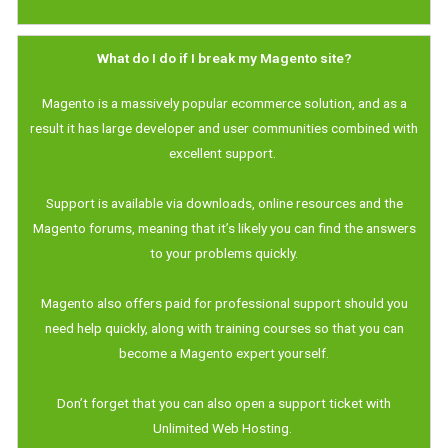
What do I do if I break my Magento site?
Magento is a massively popular ecommerce solution, and as a
result it has large developer and user communities combined with
excellent support.
Support is available via downloads, online resources and the
Magento forums, meaning that it’s likely you can find the answers
to your problems quickly.
Magento also offers paid for professional support should you
need help quickly, along with training courses so that you can
become a Magento expert yourself.
Don’t forget that you can also open a support ticket with
Unlimited Web Hosting.