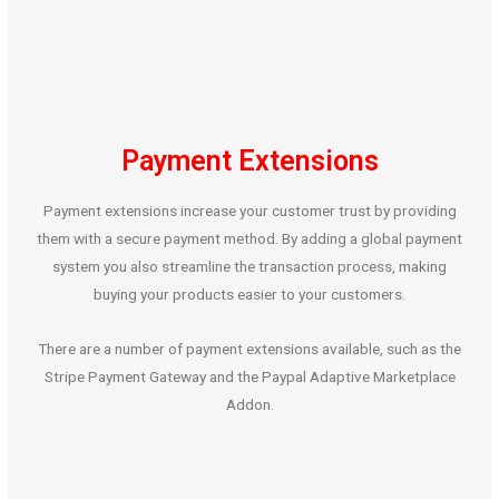
Payment Extensions
Payment extensions increase your customer trust by providing
them with a secure payment method. By adding a global payment
system you also streamline the transaction process, making
buying your products easier to your customers.
There are a number of payment extensions available, such as the
Stripe Payment Gateway and the Paypal Adaptive Marketplace
Addon.