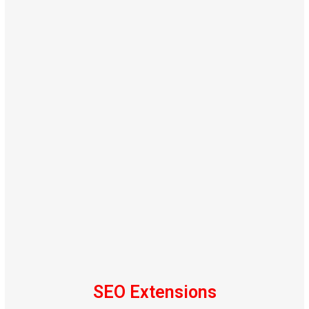
SEO Extensions