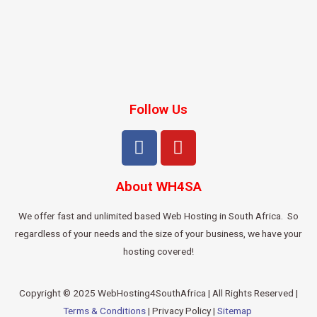
Follow Us
About WH4SA
We offer fast and unlimited based Web Hosting in South Africa. So
regardless of your needs and the size of your business, we have your
hosting covered!
Copyright © 2025 WebHosting4SouthAfrica | All Rights Reserved |
Terms & Conditions
| Privacy Policy |
Sitemap