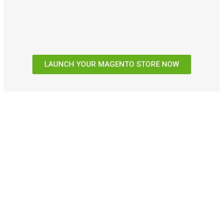
LAUNCH YOUR MAGENTO STORE NOW