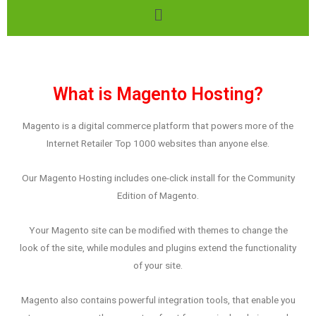
What is Magento Hosting?
Magento is a digital commerce platform that powers more of the
Internet Retailer Top 1000 websites than anyone else.
Our Magento Hosting includes one-click install for the Community
Edition of Magento.
Your Magento site can be modified with themes to change the
look of the site, while modules and plugins extend the functionality
of your site.
Magento also contains powerful integration tools, that enable you