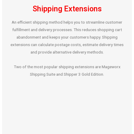
Shipping Extensions
An efficient shipping method helps you to streamline customer
fulfillment and delivery processes. This reduces shopping cart
abandonment and keeps your customers happy. Shipping
extensions can calculate postage costs, estimate delivery times
and provide alternative delivery methods.
Two of the most popular shipping extensions are Mageworx
Shipping Suite and Shipper 3 Gold Edition.