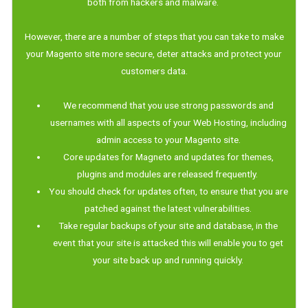
both from hackers and malware.
However, there are a number of steps that you can take to make
your Magento site more secure, deter attacks and protect your
customers data.
We recommend that you use strong passwords and
usernames with all aspects of your Web Hosting, including
admin access to your Magento site.
Core updates for Magneto and updates for themes,
plugins and modules are released frequently.
You should check for updates often, to ensure that you are
patched against the latest vulnerabilities.
Take regular backups of your site and database, in the
event that your site is attacked this will enable you to get
your site back up and running quickly.