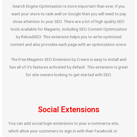
Search Engine Optimisation is more important than ever, if you
want your store to rank well on Google then you will need to pay
close attention to your SEO. There are a lot of high quality SEO
tools available for Magento, including SEO Content Optimization
by ReloadSEO. This extension helps you to write optimized
content and also provides each page with an optimization score.
The Free Magento SEO Extension by Creare is easy to install and
has all of it’s features activated by default. This extension is great
for site owners looking to get started with SEO.
Social Extensions
You can add social login extensions to your e-commerce site,
which allow your customers to sign in with their Facebook or