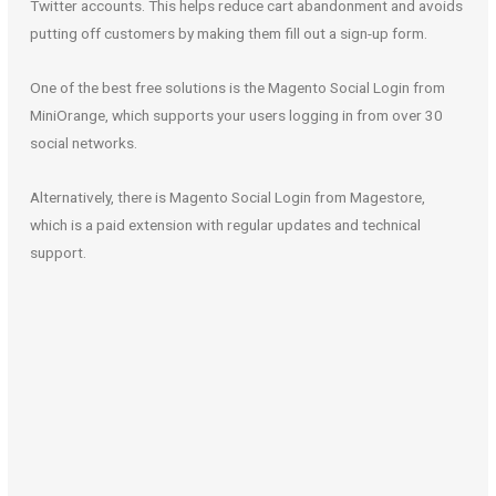
Twitter accounts. This helps reduce cart abandonment and avoids
putting off customers by making them fill out a sign-up form.
One of the best free solutions is the Magento Social Login from
MiniOrange, which supports your users logging in from over 30
social networks.
Alternatively, there is Magento Social Login from Magestore,
which is a paid extension with regular updates and technical
support.