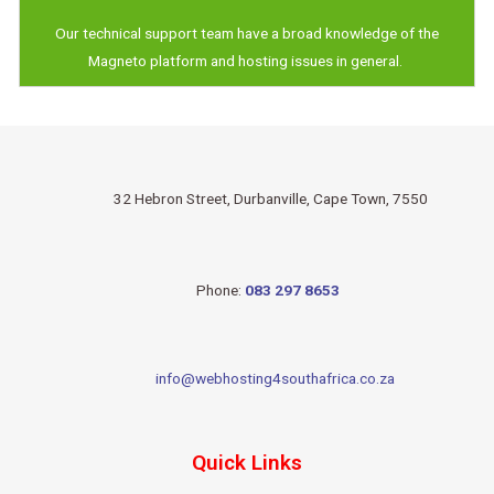
Our technical support team have a broad knowledge of the
Magneto platform and hosting issues in general.
32 Hebron Street, Durbanville, Cape Town, 7550
Phone:
083 297 8653
info@webhosting4southafrica.co.za
Quick Links